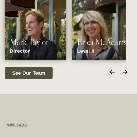
Mark Taylor
Erica McAdams
Director
Level II
See Our Team