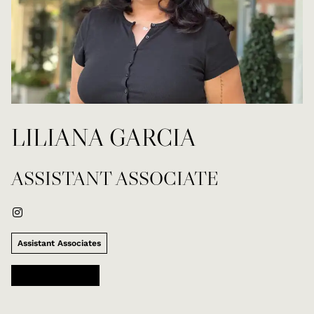
LILIANA GARCIA
ASSISTANT ASSOCIATE
Assistant Associates
Mark Taylor Salon