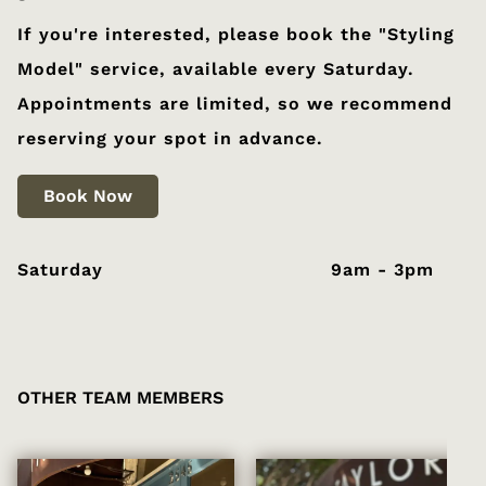
If you're interested, please book the "Styling
Model" service, available every Saturday.
Appointments are limited, so we recommend
reserving your spot in advance.
Book Now
Saturday
9am - 3pm
OTHER TEAM MEMBERS