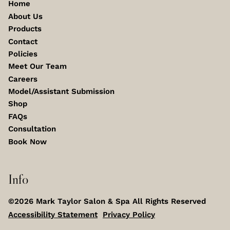
Home
About Us
Products
Contact
Policies
Meet Our Team
Careers
Model/Assistant Submission
Shop
FAQs
Consultation
Book Now
Info
©
2026
Mark Taylor Salon & Spa
All Rights Reserved
Accessibility Statement
Privacy Policy