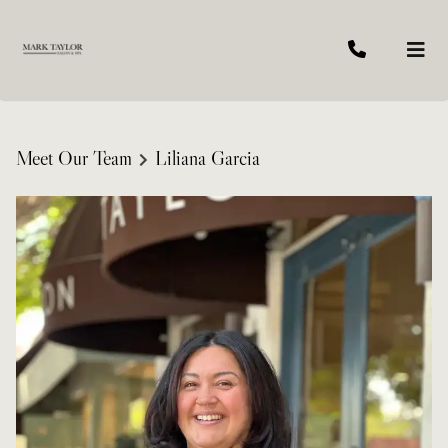
Meet Our Team
Liliana Garcia