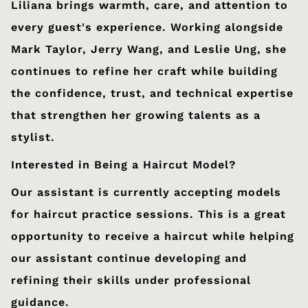
Liliana brings warmth, care, and attention to
every guest's experience. Working alongside
Mark Taylor, Jerry Wang, and Leslie Ung, she
continues to refine her craft while building
the confidence, trust, and technical expertise
that strengthen her growing talents as a
stylist.
Interested in Being a Haircut Model?
Our assistant is currently accepting models
for haircut practice sessions. This is a great
opportunity to receive a haircut while helping
our assistant continue developing and
refining their skills under professional
guidance.