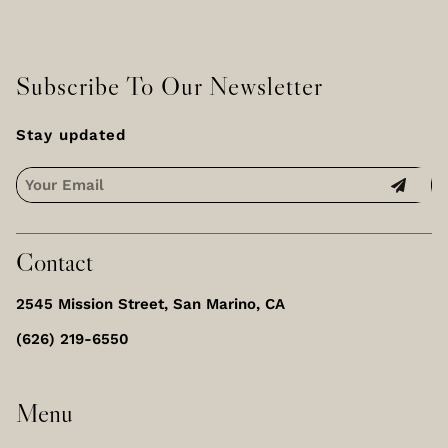
Subscribe To Our Newsletter
Stay updated
Contact
2545 Mission Street
,
San Marino, CA
(626) 219-6550
Menu