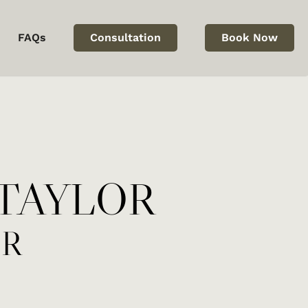
FAQs
Consultation
Book Now
bmission
TAYLOR
OR