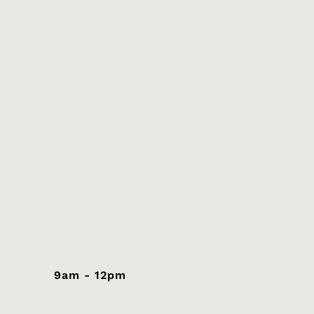
9am - 12pm