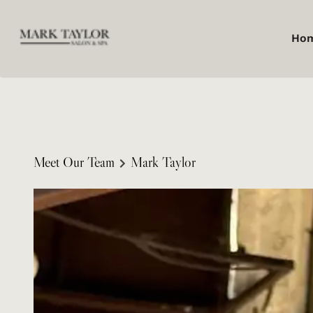
Ho
Meet Our Team
Mark Taylor