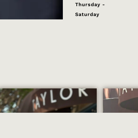
Thursday -
Saturday