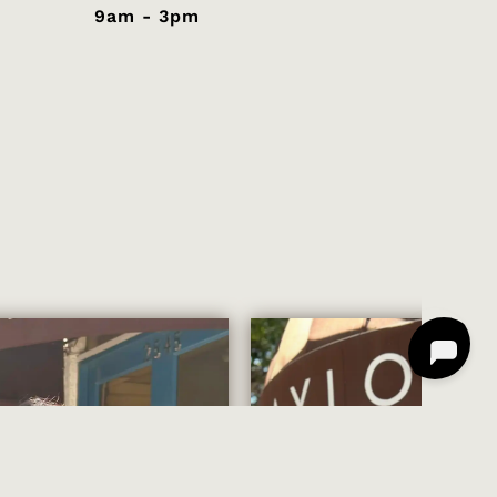
9am - 3pm