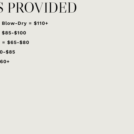
S PROVIDED
 Blow-Dry = $110+
= $85-$100
 = $65-$80
70-$85
$60+