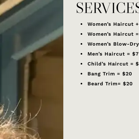
SERVICE
Women’s Haircut +
Women’s Haircut 
Women’s Blow-Dry
Men’s Haircut = $
Child’s Haircut = 
Bang Trim = $20
Beard Trim= $20