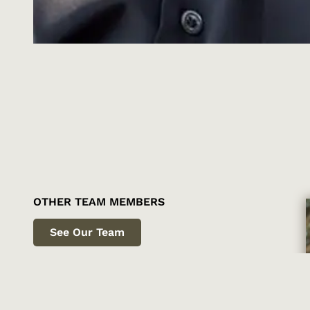
OTHER TEAM MEMBERS
See Our Team