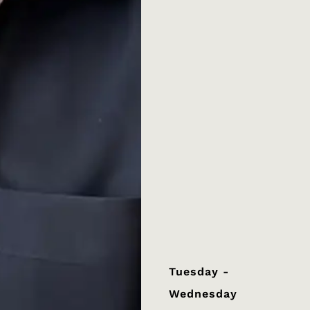
Tuesday -
Wednesday