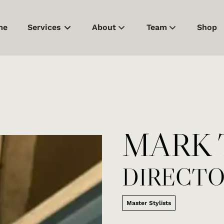
me
Services
About
Team
Shop
About Us
Meet Our Team
Products
Careers
Contact
Model/Assistant Su
MARK 
Policies
DIRECT
Master Stylists