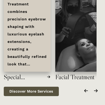
Treatment
combines
precision eyebrow
shaping with
luxurious eyelash
extensions,
creating a
beautifully refined
look that
enhances your
Special
Facial Treatment
natural features.
Treatment
Experience
Discover More Services
personalized
attention from our