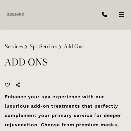
Services
Spa Services
Add Ons
ADD ONS
Enhance your spa experience with our
luxurious add-on treatments that perfectly
complement your primary service for deeper
rejuvenation. Choose from premium masks,