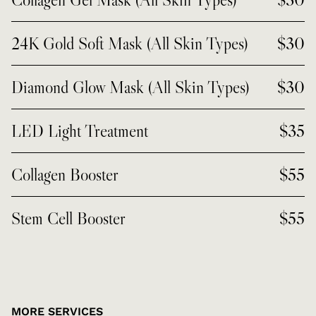
24K Gold Soft Mask (All Skin Types)
$30
Diamond Glow Mask (All Skin Types)
$30
LED Light Treatment
$35
Collagen Booster
$55
Stem Cell Booster
$55
MORE SERVICES