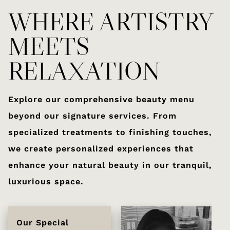
WHERE ARTISTRY
MEETS
RELAXATION
Explore our comprehensive beauty menu
beyond our signature services. From
specialized treatments to finishing touches,
we create personalized experiences that
enhance your natural beauty in our tranquil,
luxurious space.
Our Special