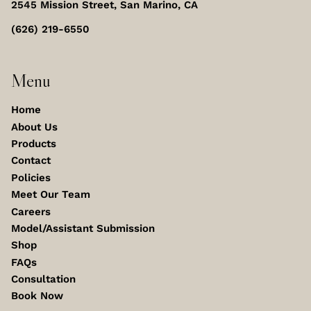
2545 Mission Street
,
San Marino, CA
(626) 219-6550
Menu
Home
About Us
Products
Contact
Policies
Meet Our Team
Careers
Model/Assistant Submission
Shop
FAQs
Consultation
Book Now