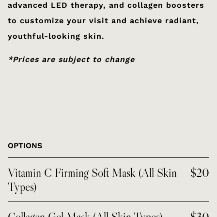
advanced LED therapy, and collagen boosters
to customize your visit and achieve radiant,
youthful-looking skin.
*Prices are subject to change
OPTIONS
Vitamin C Firming Soft Mask (All Skin
$20
Types)
Collagen Gel Mask (All Skin Types)
$30