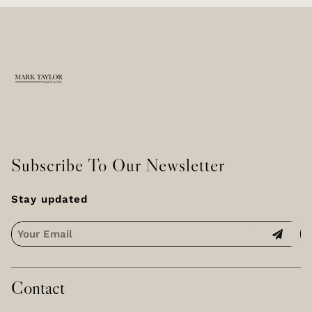
skilled
technicians who
craft timeless
elegance that
perfectly
complements your
unique style.
Subscribe To Our Newsletter
Stay updated
Contact